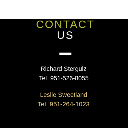
CONTACT
US
Richard Stergulz
Tel. 951-526-8055
Leslie Sweetland
Tel. 951-264-1023