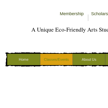
Membership
Scholars
A Unique Eco-Friendly Arts St
Home
Classes/Events
About Us