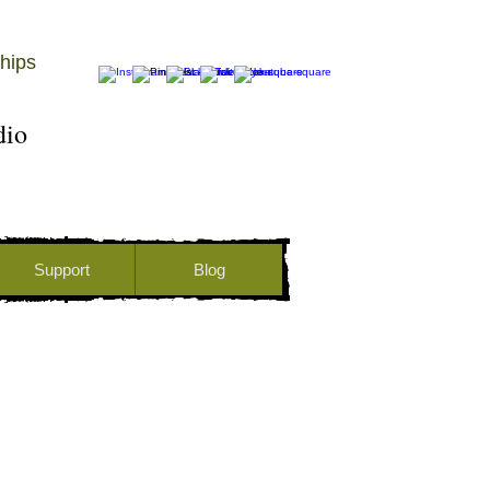
hips
udio
Support
Blog
DONATE ONLINE