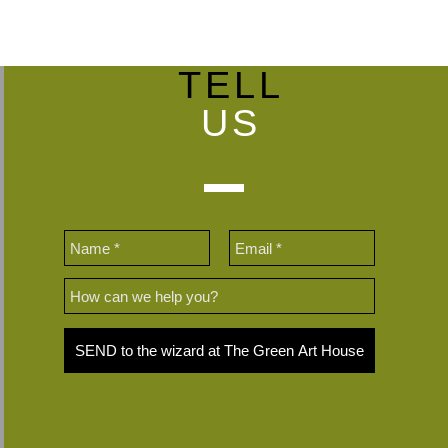
TELL
US
SEND to the wizard at The Green Art House