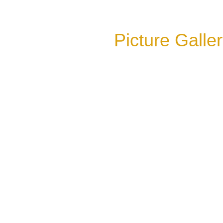
Picture Galle