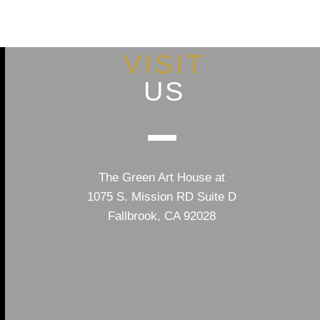
VISIT
US
The Green Art House at
1075 S. Mission RD Suite D
Fallbrook, CA 92028